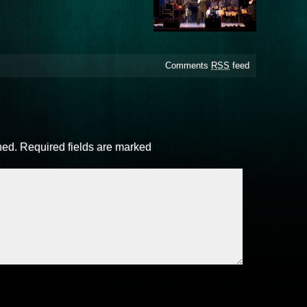
Comments
RSS
feed
hed.
Required fields are marked