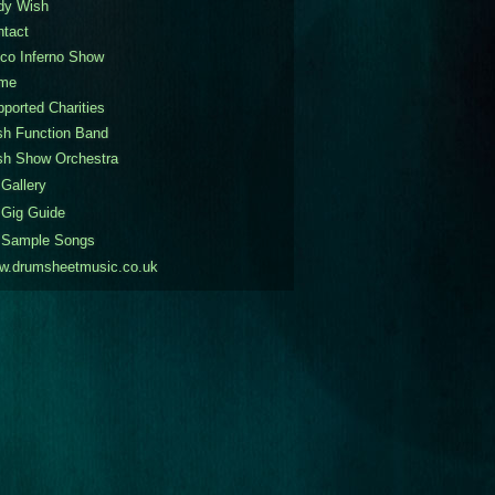
dy Wish
ntact
co Inferno Show
me
ported Charities
sh Function Band
sh Show Orchestra
Gallery
Gig Guide
Sample Songs
w.drumsheetmusic.co.uk