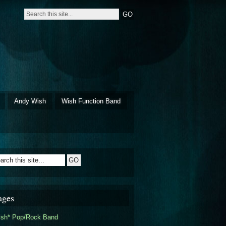
Andy Wish
Wish Function Band
ages
ish* Pop/Rock Band