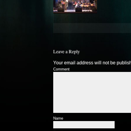
Leave a Reply
Your email address will not be publis
Comment
Name