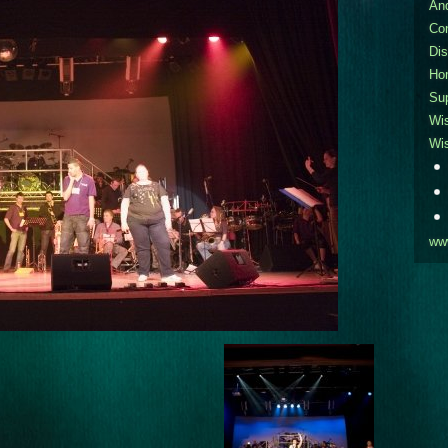
An
Co
Dis
Ho
Sup
Wi
Wi
ww