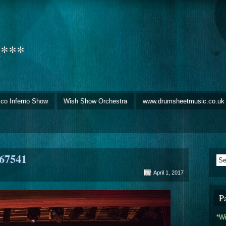
d***
sco Inferno Show
Wish Show Orchestra
www.drumsheetmusic.co.uk
67541
April 1, 2017
P
*W