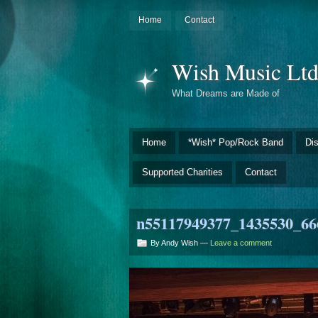
Home
Contact
Wish Music Lt
What Dreams are Made of
Home
*Wish* Pop/Rock Band
Di
Supported Charities
Contact
n55117949377_1435530_66
By Andy Wish —
Leave a comment