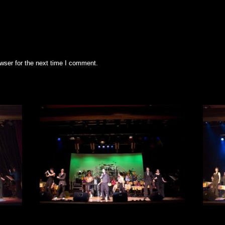
wser for the next time I comment.