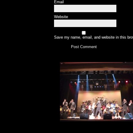
Email
Website
Save my name, email, and website in this bro