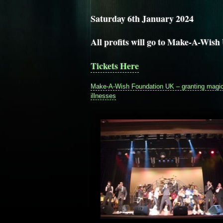
Saturday 6th January 2024
All profits will go to Make-A-Wis
Tickets Here
Make-A-Wish Foundation UK – granting magical
illnesses