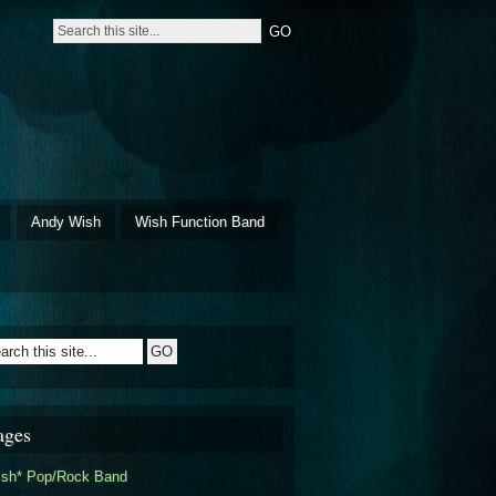
Andy Wish
Wish Function Band
ages
ish* Pop/Rock Band