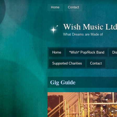
Home
Contact
Wish Music Lt
What Dreams are Made of
Home
*Wish* Pop/Rock Band
Di
Supported Charities
Contact
Gig Guide