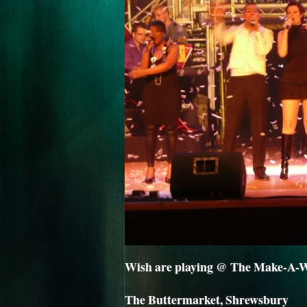
Wish are playing @ The Make-A-Wi
The Buttermarket, Shrewsbury