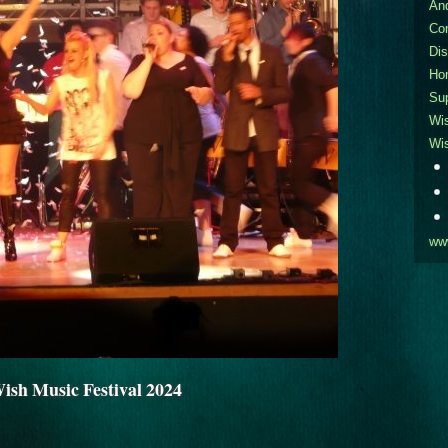
An
Co
Dis
Ho
Sup
Wi
Wi
ww
sh Music Festival 2024