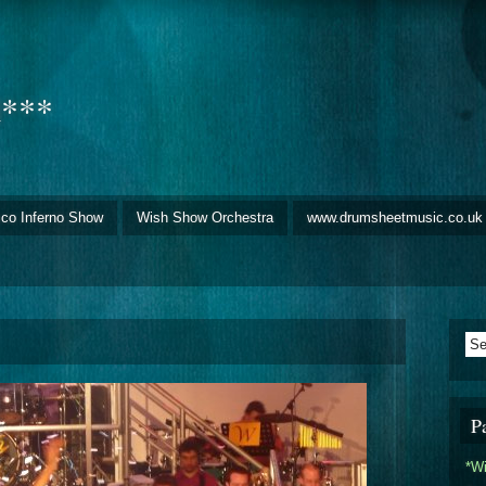
d***
sco Inferno Show
Wish Show Orchestra
www.drumsheetmusic.co.uk
P
*W