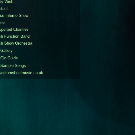
dy Wish
ntact
co Inferno Show
me
ported Charities
sh Function Band
sh Show Orchestra
Gallery
Gig Guide
Sample Songs
w.drumsheetmusic.co.uk