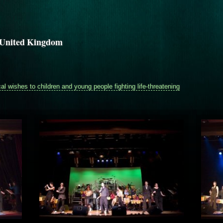
h United Kingdom
 wishes to children and young people fighting life-threatening