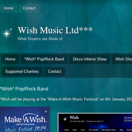
Home
Contact
Wish Music Ltd***
What Dreams are Made of
Home
*Wish* Pop/Rock Band
Disco Inferno Show
Wish Sho
Supported Charities
Contact
*Wish* Pop/Rock Band
*Wish will be playing at the “Make-A-Wish Music Festival” on 6th January 20