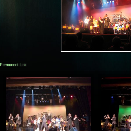
Permanent Link