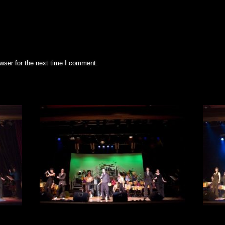
wser for the next time I comment.