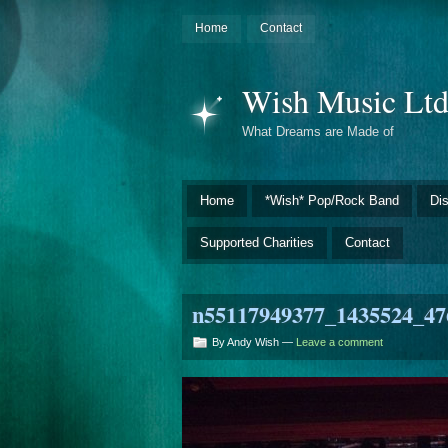
Home
Contact
Wish Music Lt
What Dreams are Made of
Home
*Wish* Pop/Rock Band
Di
Supported Charities
Contact
n55117949377_1435524_47
By Andy Wish —
Leave a comment