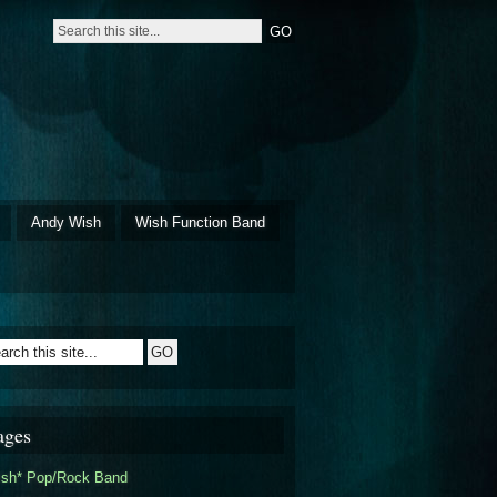
Andy Wish
Wish Function Band
ages
ish* Pop/Rock Band