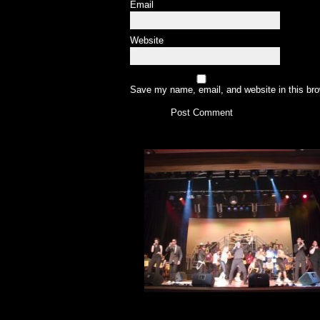
Email
Website
Save my name, email, and website in this bro