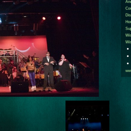
An
Co
Dis
Ho
Sup
Wi
Wi
ww