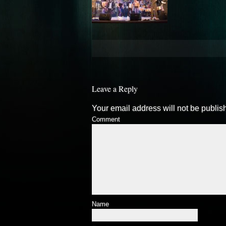
Leave a Reply
Your email address will not be publis
Comment
Name