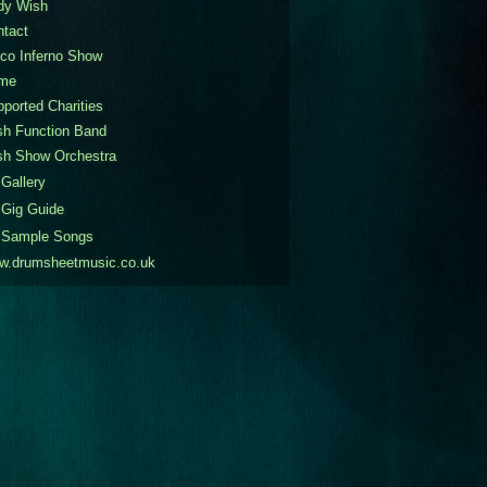
dy Wish
ntact
co Inferno Show
me
ported Charities
sh Function Band
sh Show Orchestra
Gallery
Gig Guide
Sample Songs
w.drumsheetmusic.co.uk