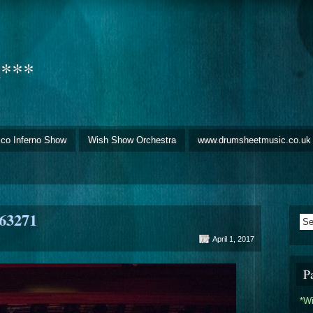
d***
sco Inferno Show
Wish Show Orchestra
www.drumsheetmusic.co.uk
63271
April 1, 2017
P
*W