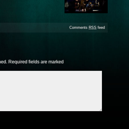
Comments
RSS
feed
hed.
Required fields are marked