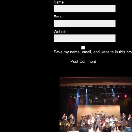
Name
Email
Website
Save my name, email, and website in this bro