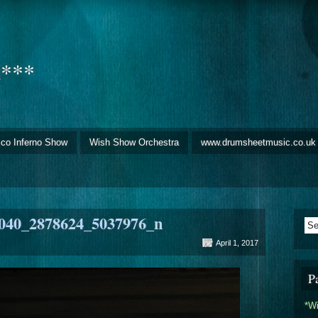
d***
sco Inferno Show
Wish Show Orchestra
www.drumsheetmusic.co.uk
040_2878624_5037976_n
April 1, 2017
P
*W