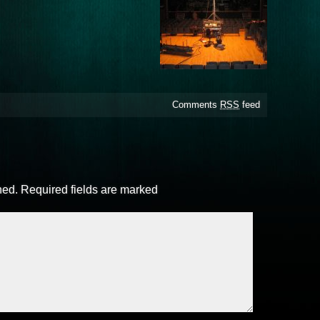
Comments
RSS
feed
hed.
Required fields are marked