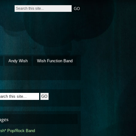
Andy Wish
Wish Function Band
ages
ish* Pop/Rock Band