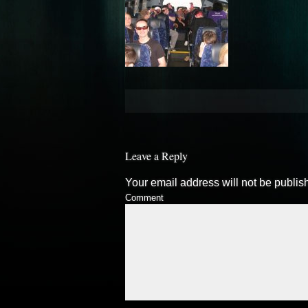
Leave a Reply
Your email address will not be publis
Comment