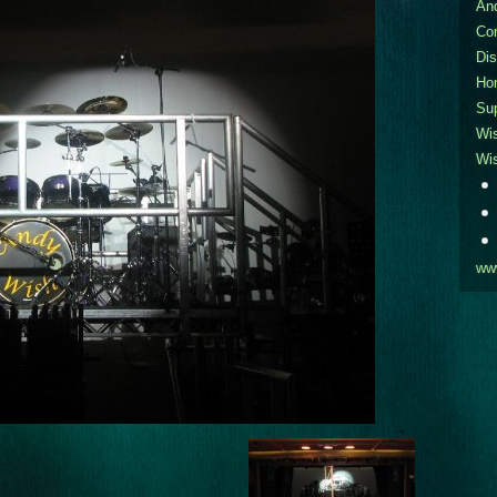
An
Co
Dis
Ho
Sup
Wi
Wi
ww