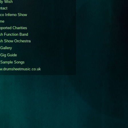
dy Wish
ntact
co Inferno Show
me
ported Charities
sh Function Band
sh Show Orchestra
Gallery
Gig Guide
Sample Songs
w.drumsheetmusic.co.uk