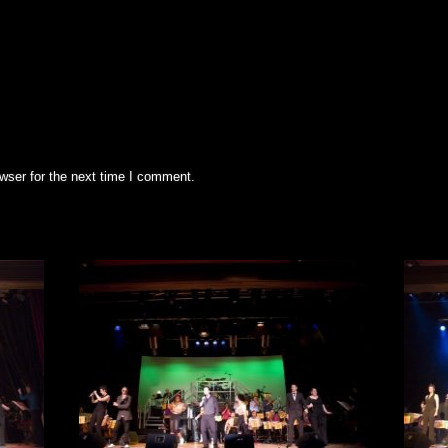
wser for the next time I comment.