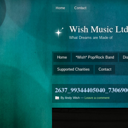
Home
Contact
Wish Music Lt
What Dreams are Made of
Home
*Wish* Pop/Rock Band
Di
Supported Charities
Contact
2637_99344405040_730690
By Andy Wish —
Leave a comment