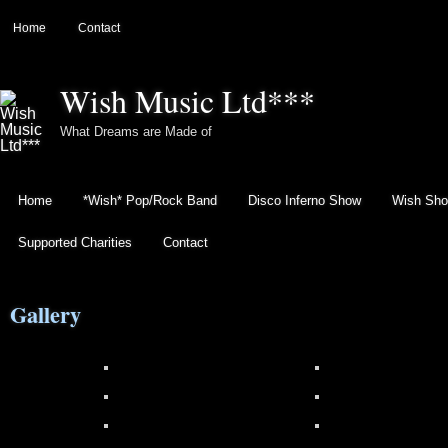
Home
Contact
Wish Music Ltd***
What Dreams are Made of
Home
*Wish* Pop/Rock Band
Disco Inferno Show
Wish Sho
Supported Charities
Contact
Gallery