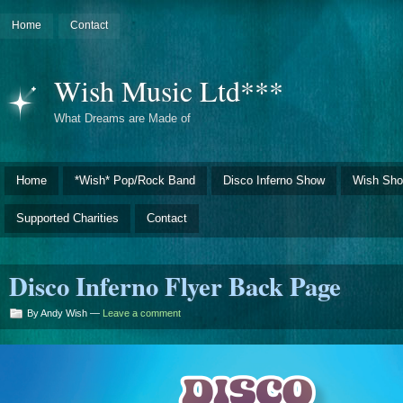
Home
Contact
Wish Music Ltd***
What Dreams are Made of
Home
*Wish* Pop/Rock Band
Disco Inferno Show
Wish Sho
Supported Charities
Contact
Disco Inferno Flyer Back Page
By Andy Wish —
Leave a comment