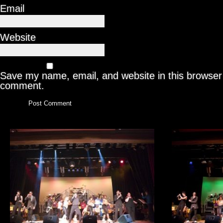
Email
Website
Save my name, email, and website in this browser 
comment.