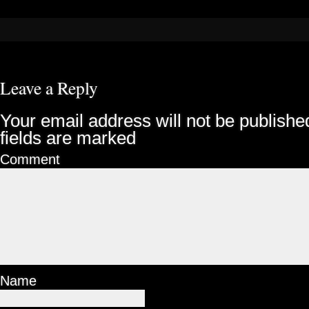
Leave a Reply
Your email address will not be publishe
fields are marked
Comment
Name